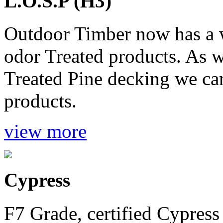
L.O.S.P (H3)
Outdoor Timber now has a 
odor Treated products. As 
Treated Pine decking we ca
products.
view more
Cypress
F7 Grade, certified Cypress 