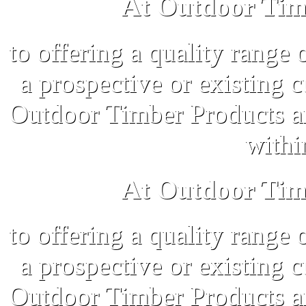
At Outdoor Tim
to offering a quality range 
a prospective or existing 
Outdoor Timber Products an
withi
At Outdoor Tim
to offering a quality range 
a prospective or existing 
Outdoor Timber Products an