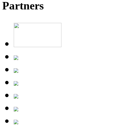
Partners