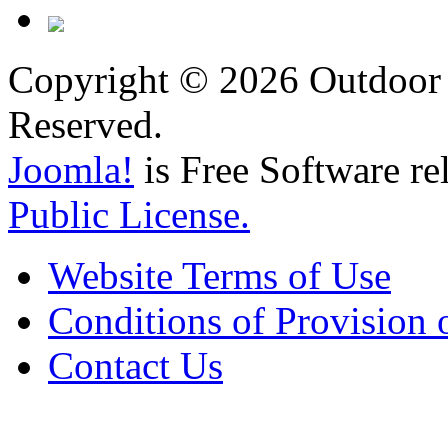
Copyright © 2026 Outdoor 
Reserved.
Joomla!
is Free Software re
Public License.
Website Terms of Use
Conditions of Provision 
Contact Us