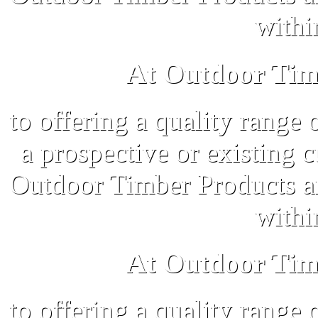
withi
At Outdoor Tim
to offering a quality range 
a prospective or existing 
Outdoor Timber Products an
withi
At Outdoor Tim
to offering a quality range 