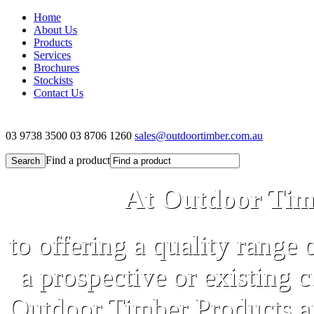
Home
About Us
Products
Services
Brochures
Stockists
Contact Us
03 9738 3500
03 8706 1260
sales@outdoortimber.com.au
Find a product
At Outdoor Tim
to offering a quality range 
a prospective or existing 
Outdoor Timber Products an