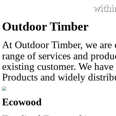
withi
Outdoor Timber
At Outdoor Timber, we are
range of services and produc
existing customer. We have 
Products and widely distrib
Ecowood