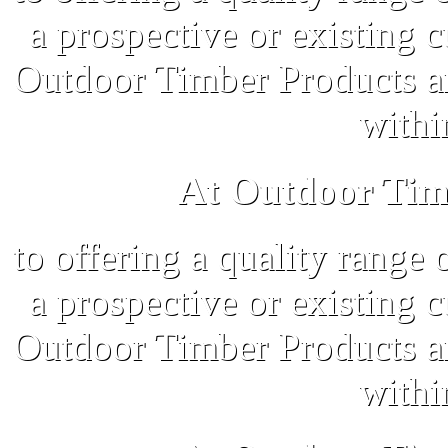
a prospective or existing 
Outdoor Timber Products an
withi
At Outdoor Tim
to offering a quality range 
a prospective or existing 
Outdoor Timber Products an
withi