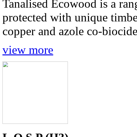
Tanalised Ecowood is a ran
protected with unique timbe
copper and azole co-biocides
view more