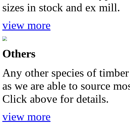
sizes in stock and ex mill.
view more
Others
Any other species of timber 
as we are able to source mo
Click above for details.
view more