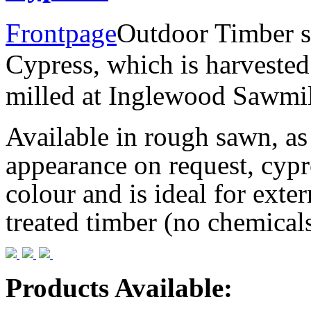
Frontpage
Outdoor Timber s
Cypress, which is harvested
milled at Inglewood Sawmil
Available in rough sawn, as
appearance on request, cypr
colour and is ideal for extern
treated timber (no chemicals
Products Available
: