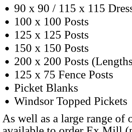
90 x 90 / 115 x 115 Dres
100 x 100 Posts
125 x 125 Posts
150 x 150 Posts
200 x 200 Posts (Lengths 
125 x 75 Fence Posts
Picket Blanks
Windsor Topped Pickets
As well as a large range of o
available to order Ex Mill (