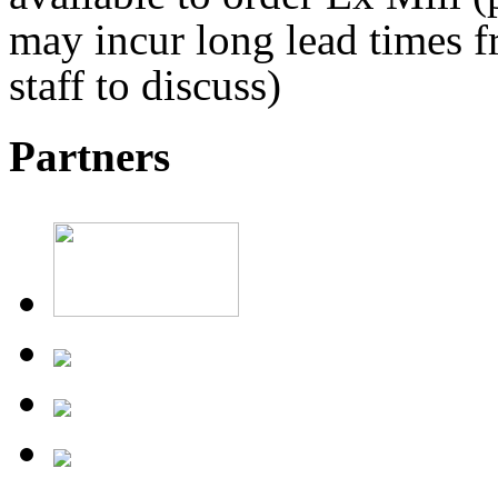
may incur long lead times fr
staff to discuss)
Partners