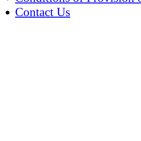
Contact Us