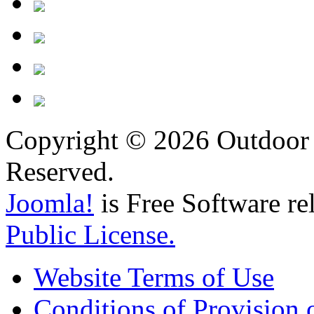
Copyright © 2026 Outdoor 
Reserved.
Joomla!
is Free Software re
Public License.
Website Terms of Use
Conditions of Provision 