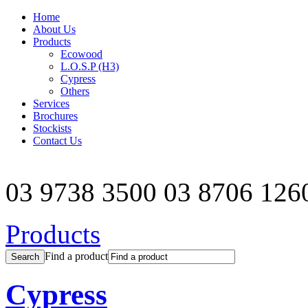
Home
About Us
Products
Ecowood
L.O.S.P (H3)
Cypress
Others
Services
Brochures
Stockists
Contact Us
03 9738 3500
03 8706 126
Products
Find a product
Cypress