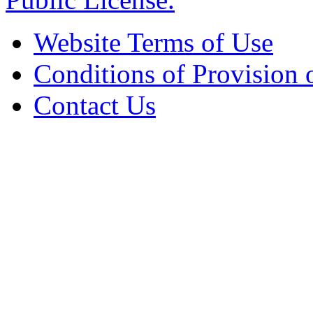
Website Terms of Use
Conditions of Provision 
Contact Us