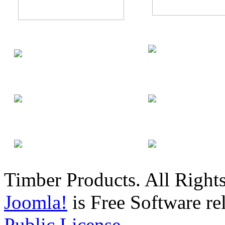
Timber Products. All Right
Joomla!
is Free Software re
Public License.