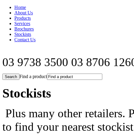
Home
About Us
Products
Services
Brochures
Stockists
Contact Us
03 9738 3500
03 8706 126
Find a product
Stockists
Plus many other retailers. P
to find your nearest stockist