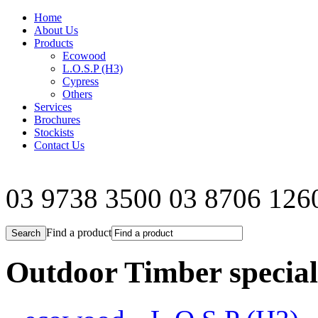
Home
About Us
Products
Ecowood
L.O.S.P (H3)
Cypress
Others
Services
Brochures
Stockists
Contact Us
03 9738 3500
03 8706 126
Find a product
Outdoor Timber speciali