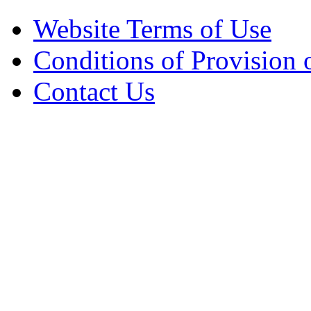
Website Terms of Use
Conditions of Provision 
Contact Us